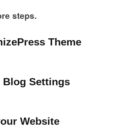
ore steps.
imizePress Theme
 Blog Settings
your Website