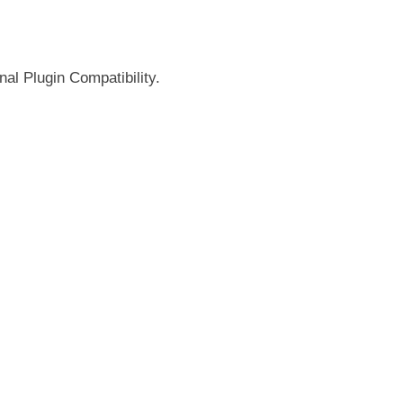
nal Plugin Compatibility.