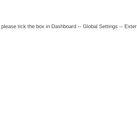
please tick the box in Dashboard -- Global Settings -- Exter