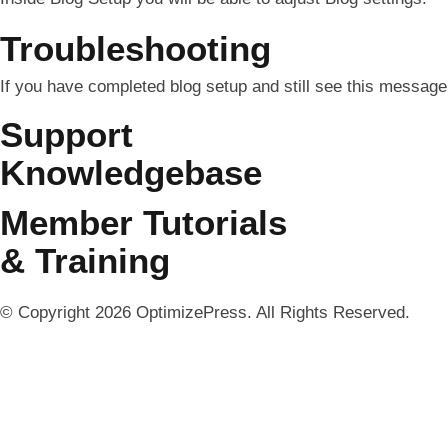
Troubleshooting
If you have completed blog setup and still see this message 
Support
Knowledgebase
Member Tutorials
& Training
© Copyright 2026 OptimizePress. All Rights Reserved.