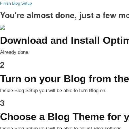
Finish Blog Setup
You're almost done, just a few m
Download and Install Opt
Already done.
2
Turn on your Blog from the
Inside Blog Setup you will be able to turn Blog on.
3
Choose a Blog Theme for 
Inside Blog Setup you will be able to adjust Blog settings.